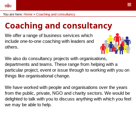
You are here:
Home
>
Coaching and consultancy
Coaching and consultancy
We offer a range of business services which
include one-to-one coaching with leaders and
others.
We also do consultancy projects with organisations,
departments and teams. These range from helping with a
particular project, event or issue through to working with you on
things like organisational change.
We have worked with people and organisations over the years
from the public, private, NGO and charity sectors. We would be
delighted to talk with you to discuss anything with which you feel
we may be able to help.