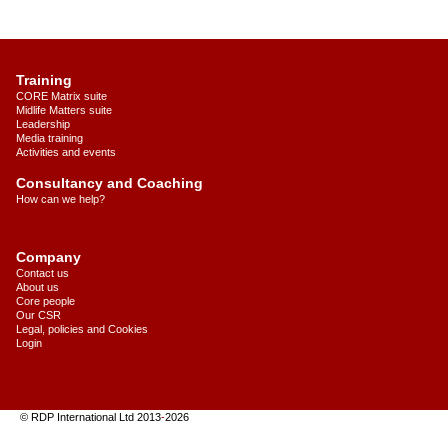
Training
CORE Matrix suite
Midlife Matters suite
Leadership
Media training
Activities and events
Consultancy and Coaching
How can we help?
Company
Contact us
About us
Core people
Our CSR
Legal, policies and Cookies
Login
© RDP International Ltd 2013
-
2026