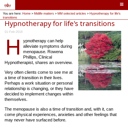
You are here:
Home
>
Midlife matters
>
MM selected articles
>
Hypnotherapy for life's
transitions
Hypnotherapy for life's transitions
01-Feb-2018
H
ypnotherapy can help
alleviate symptoms during
menopause. Rowena
Phillips, Clinical
Hypnotherapist, shares an overview.
Very often clients come to see me at
a time of transition in their lives.
Perhaps a work situation or personal
relationship is changing, or they have
decided to implement changes within
themselves.
The menopause is also a time of transition and, with it, can
come physical experiences, anxieties and other feelings that
may never have surfaced before.