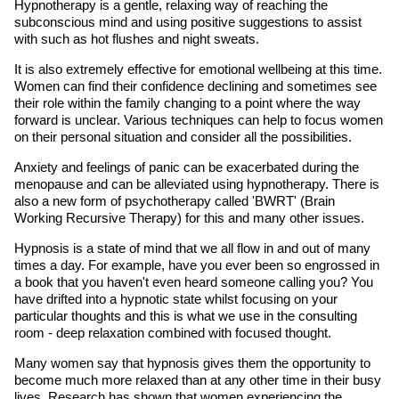
Hypnotherapy is a gentle, relaxing way of reaching the
subconscious mind and using positive suggestions to assist
with such as hot flushes and night sweats.
It is also extremely effective for emotional wellbeing at this time.
Women can find their confidence declining and sometimes see
their role within the family changing to a point where the way
forward is unclear. Various techniques can help to focus women
on their personal situation and consider all the possibilities.
Anxiety and feelings of panic can be exacerbated during the
menopause and can be alleviated using hypnotherapy. There is
also a new form of psychotherapy called 'BWRT' (Brain
Working Recursive Therapy) for this and many other issues.
Hypnosis is a state of mind that we all flow in and out of many
times a day. For example, have you ever been so engrossed in
a book that you haven't even heard someone calling you? You
have drifted into a hypnotic state whilst focusing on your
particular thoughts and this is what we use in the consulting
room - deep relaxation combined with focused thought.
Many women say that hypnosis gives them the opportunity to
become much more relaxed than at any other time in their busy
lives. Research has shown that women experiencing the