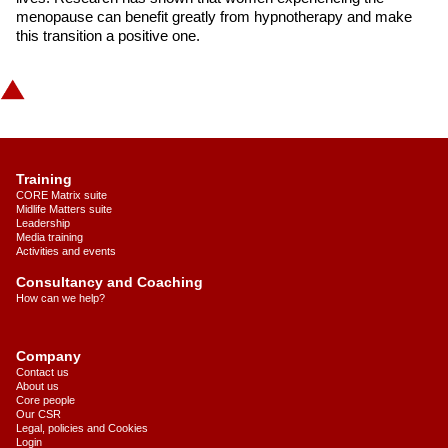
menopause can benefit greatly from hypnotherapy and make
this transition a positive one.
Training
CORE Matrix suite
Midlife Matters suite
Leadership
Media training
Activities and events
Consultancy and Coaching
How can we help?
Company
Contact us
About us
Core people
Our CSR
Legal, policies and Cookies
Login