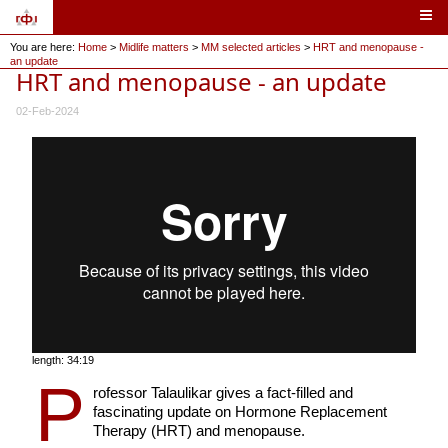
You are here:
Home
>
Midlife matters
>
MM selected articles
>
HRT and menopause -
an update
HRT and menopause - an update
02-Feb-2024
length: 34:19
P
rofessor Talaulikar gives a fact-filled and
fascinating update on Hormone Replacement
Therapy (HRT) and menopause.