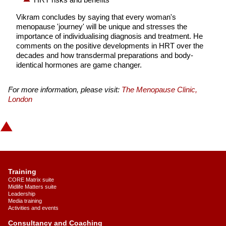
Vikram concludes by saying that every woman's
menopause 'journey' will be unique and stresses the
importance of individualising diagnosis and treatment. He
comments on the positive developments in HRT over the
decades and how transdermal preparations and body-
identical hormones are game changer.
For more information, please visit:
The Menopause Clinic,
London
Training
CORE Matrix suite
Midlife Matters suite
Leadership
Media training
Activities and events
Consultancy and Coaching