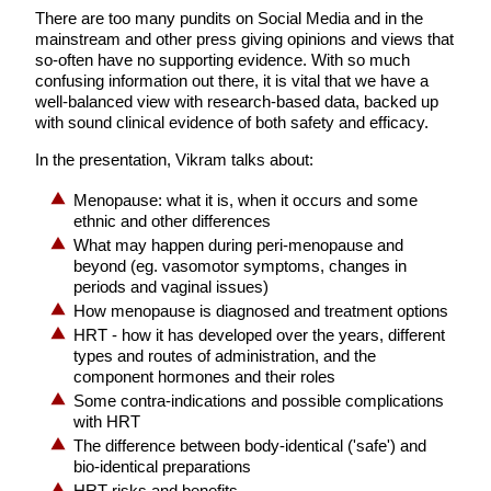
There are too many pundits on Social Media and in the
mainstream and other press giving opinions and views that
so-often have no supporting evidence. With so much
confusing information out there, it is vital that we have a
well-balanced view with research-based data, backed up
with sound clinical evidence of both safety and efficacy.
In the presentation, Vikram talks about:
Menopause: what it is, when it occurs and some
ethnic and other differences
What may happen during peri-menopause and
beyond (eg. vasomotor symptoms, changes in
periods and vaginal issues)
How menopause is diagnosed and treatment options
HRT - how it has developed over the years, different
types and routes of administration, and the
component hormones and their roles
Some contra-indications and possible complications
with HRT
The difference between body-identical ('safe') and
bio-identical preparations
HRT risks and benefits