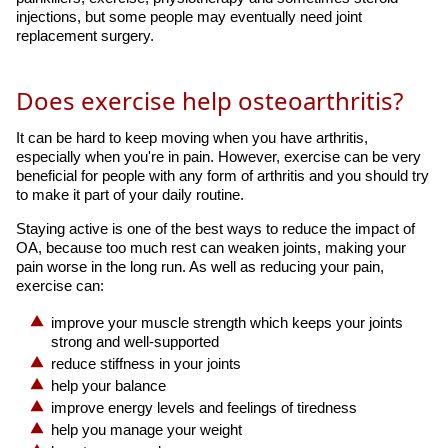
injections, but some people may eventually need joint
replacement surgery.
Does exercise help osteoarthritis?
It can be hard to keep moving when you have arthritis,
especially when you're in pain. However, exercise can be very
beneficial for people with any form of arthritis and you should try
to make it part of your daily routine.
Staying active is one of the best ways to reduce the impact of
OA, because too much rest can weaken joints, making your
pain worse in the long run. As well as reducing your pain,
exercise can:
improve your muscle strength which keeps your joints
strong and well-supported
reduce stiffness in your joints
help your balance
improve energy levels and feelings of tiredness
help you manage your weight