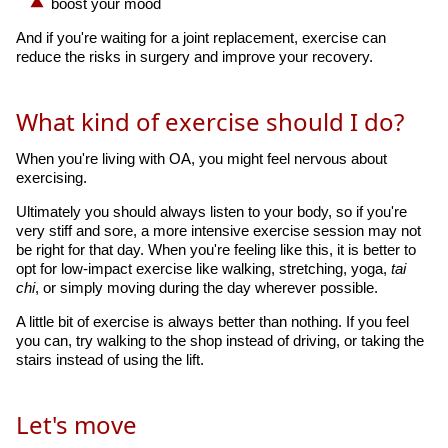
boost your mood
And if you're waiting for a joint replacement, exercise can
reduce the risks in surgery and improve your recovery.
What kind of exercise should I do?
When you're living with OA, you might feel nervous about
exercising.
Ultimately you should always listen to your body, so if you're
very stiff and sore, a more intensive exercise session may not
be right for that day. When you're feeling like this, it is better to
opt for low-impact exercise like walking, stretching, yoga,
tai
chi
, or simply moving during the day wherever possible.
A little bit of exercise is always better than nothing. If you feel
you can, try walking to the shop instead of driving, or taking the
stairs instead of using the lift.
Let's move