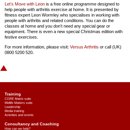
Let's Move with Leon
is a free online programme designed to
help people with arthritis exercise at home. It is presented by
fitness expert Leon Wormley who specialises in working with
people with arthritis and related conditions. You can do the
classes at home and you don't need any special gear or
equipment. There is even a new special Christmas edition with
festive exercises.
For more information, please visit:
Versus Arthritis
or call (UK)
0800 5200 520.
Training
CORE Matrix suite
Midlife Matters suite
Leadership
Media training
Activities and events
Consultancy and Coaching
How can we help?