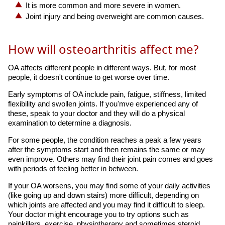
It is more common and more severe in women.
Joint injury and being overweight are common causes.
How will osteoarthritis affect me?
OA affects different people in different ways. But, for most
people, it doesn't continue to get worse over time.
Early symptoms of OA include pain, fatigue, stiffness, limited
flexibility and swollen joints. If you'mve experienced any of
these, speak to your doctor and they will do a physical
examination to determine a diagnosis.
For some people, the condition reaches a peak a few years
after the symptoms start and then remains the same or may
even improve. Others may find their joint pain comes and goes
with periods of feeling better in between.
If your OA worsens, you may find some of your daily activities
(like going up and down stairs) more difficult, depending on
which joints are affected and you may find it difficult to sleep.
Your doctor might encourage you to try options such as
painkillers, exercise, physiotherapy and sometimes steroid