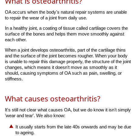
What is osteoarthritis?
OA occurs when the body's natural repair systems are unable
to repair the wear of a joint from daily use.
In a healthy joint, a coating of tissue called cartilage covers the
surface of the bones and helps them move smoothly against
each other.
When a joint develops osteoarthritis, part of the cartilage thins
and the surface of the joint becomes rougher. When your body
is unable to repair this damage properly, the structure of the joint
changes, which means it doesn't move as smoothly as it
should, causing symptoms of OA such as pain, swelling, or
stiffness.
What causes osteoarthritis?
It's still not clear what causes OA, but we do know it isn't simply
'wear and tear'. We also know:
It usually starts from the late 40s onwards and may be due
to ageing.