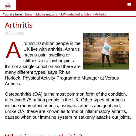
You are here:
Home
>
Midlife matters
>
MM selected articles
>
Arthritis
Arthritis
28-Jan-2023
A
round 10 million people in the
UK live with arthritis. Arthritis
means pain, swelling or
stiffness in a joint or joints.
It's not a single condition and there are
many different types, says Rhian
Horlock, Physical Activity Programme Manager at Versus
Arthritis
Osteoarthritis (OA) is the most common form of the condition,
affecting 8.75 million people in the UK. Other types of arthritis
include rheumatoid arthritis, psoriatic arthritis and gout and,
unlike OA, these are known as forms of inflammatory arthritis,
caused when our immune system mistakenly attacks our joints.