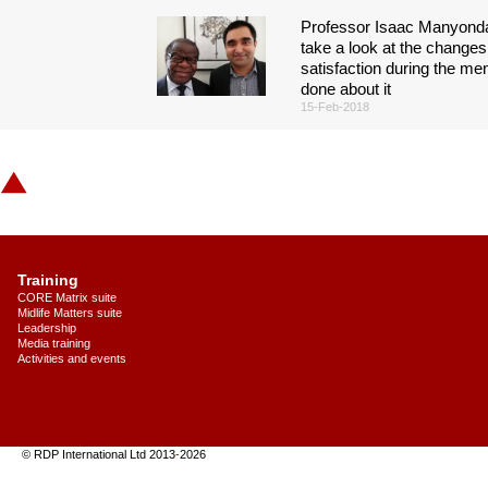
Professor Isaac Manyonda
take a look at the changes 
satisfaction during the m
done about it
15-Feb-2018
Training
CORE Matrix suite
Midlife Matters suite
Leadership
Media training
Activities and events
© RDP International Ltd 2013
-
2026