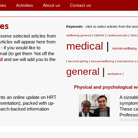
ies
Activities
About us
Contact us
les
Keywords
- click to select articles from the wo
 some selected articles from
cancer
|
wellbeing-general
|
cardiovascular
|
clinic
ticles will appear here from
medical
|
- if you would like to
mental-wellbeing
il (to get them 'hot off the
il
and we will add you to the
|
second-spring
|
sexual-wellbeing
|
tesosterone
|
general
|
workplace
|
Physical and psychological w
ents an online update on HRT
A sizeabl
entation), packed with up-
symptoms 
earch-backed information
These ca
Professo
20-Oct-201