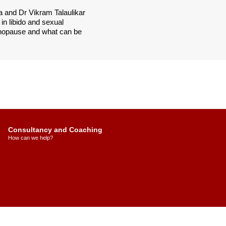
 and Dr Vikram Talaulikar
in libido and sexual
enopause and what can be
Consultancy and Coaching
How can we help?