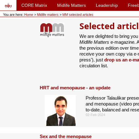
CORE Matrix
Midlife Matters
Leadership
Freeb
You are here:
Home
>
Midlife matters
>
MM selected articles
Selected artic
We are delighted to bring you
Midlife Matters
e-magazine. Ar
the previous edition over time 
receive your own copy via e-ma
press'), just
drop us an e-ma
circulation list.
HRT and menopause - an update
Professor Talaulikar pres
and menopause (video pres
to-date, balanced and res
02-Feb-2024
Sex and the menopause