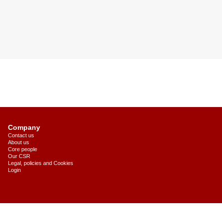
Company
Contact us
About us
Core people
Our CSR
Legal, policies and Cookies
Login