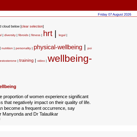
Friday 07 August 2026
rd cloud below [
clear selection
]
hrt
|
al
|
diversity
|
fibroids
|
fitness
|
legal
|
physical-wellbeing
|
|
nutrition
|
personality
|
poi
wellbeing-
training
|
testosterone
|
video
|
ellbeing
e proportion of women experience significant
that negatively impact on their quality of life.
n become a frequent occurrence, say
r Manyonda and Dr Talaulikar
8